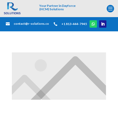
Your Partner in Dayforce

(HCM) Solutions
contact@r-solutions.co

+1 813-444-7945
