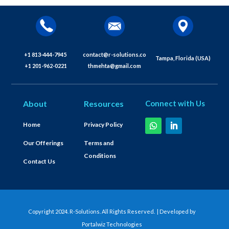
+1 813-444-7945
contact@r-solutions.co
Tampa, Florida (USA)
+1 201-962-0221
thmehta@gmail.com
About
Resources
Connect with Us
Home
Privacy Policy
Our Offerings
Terms and
Conditions
Contact Us
Copyright 2024. R-Solutions. All Rights Reserved. | Developed by
Portalwiz Technologies